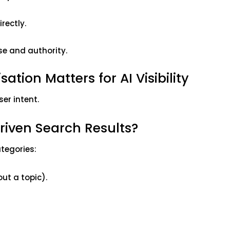
rectly.
se and authority.
tion Matters for AI Visibility
ser intent.
Driven Search Results?
ategories:
ut a topic).