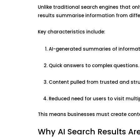
Unlike traditional search engines that onl
results summarise information from diffe
Key characteristics include:
AI-generated summaries of informat
Quick answers to complex questions
Content pulled from trusted and str
Reduced need for users to visit multi
This means businesses must create conten
Why AI Search Results Are