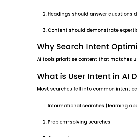
Headings should answer questions di
Content should demonstrate experti
Why Search Intent Optimisa
AI tools prioritise content that matches u
What is User Intent in AI 
Most searches fall into common intent c
Informational searches (learning abo
Problem-solving searches.