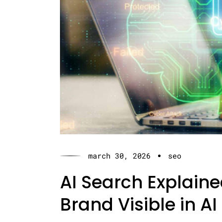
march 30, 2026
seo
AI Search Explain
Brand Visible in AI