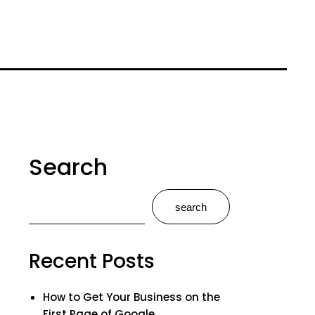
Search
search
Recent Posts
How to Get Your Business on the
First Page of Google