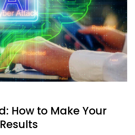
ed: How to Make Your
 Results