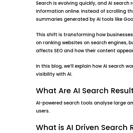
Search is evolving quickly, and AI search
information online. Instead of scrolling t
summaries generated by AI tools like Goo
This shift is transforming how businesse
on ranking websites on search engines, 
affects SEO and how their content appears
In this blog, we’ll explain how AI search w
visibility with AI.
What Are AI Search Resu
AI-powered search tools analyse large a
users.
What is AI Driven Search 