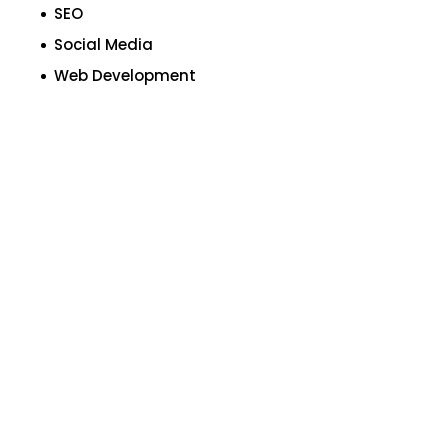
SEO
Social Media
Web Development