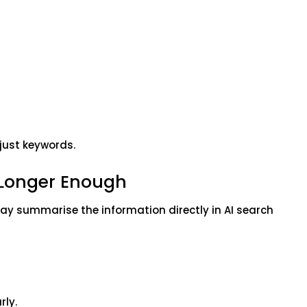
 just keywords.
 Longer Enough
may summarise the information directly in AI search
rly.