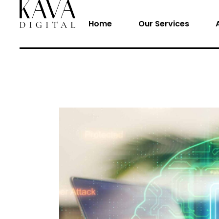
Home
Our Services