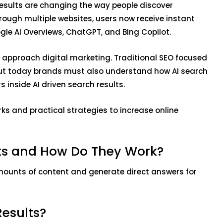
 results are changing the way people discover
hrough multiple websites, users now receive instant
gle AI Overviews, ChatGPT, and Bing Copilot.
s approach digital marketing. Traditional SEO focused
but today brands must also understand how AI search
 inside AI driven search results.
orks and practical strategies to increase online
lts and How Do They Work?
mounts of content and generate direct answers for
Results?