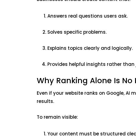
Answers real questions users ask.
Solves specific problems.
Explains topics clearly and logically.
Provides helpful insights rather than
Why Ranking Alone Is No
Even if your website ranks on Google, AI 
results.
To remain visible:
Your content must be structured clea