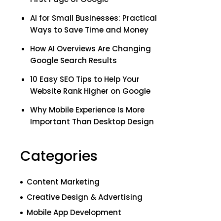
AI for Small Businesses: Practical
Ways to Save Time and Money
How AI Overviews Are Changing
Google Search Results
10 Easy SEO Tips to Help Your
Website Rank Higher on Google
Why Mobile Experience Is More
Important Than Desktop Design
Categories
Content Marketing
Creative Design & Advertising
Mobile App Development