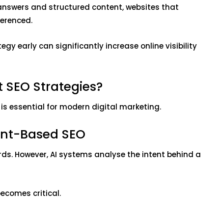
r answers and structured content, websites that
eferenced.
gy early can significantly increase online visibility
t SEO Strategies?
is essential for modern digital marketing.
ent-Based SEO
rds. However, AI systems analyse the intent behind a
becomes critical.