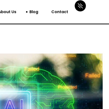
About Us
Blog
Contact