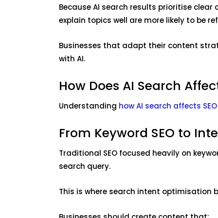
Because AI search results prioritise clea
explain topics well are more likely to be r
Businesses that adapt their content strate
with AI.
How Does AI Search Affec
Understanding
how AI search affects SEO
From Keyword SEO to Int
Traditional SEO focused heavily on keywo
search query.
This is where search intent optimisation 
Businesses should create content that: