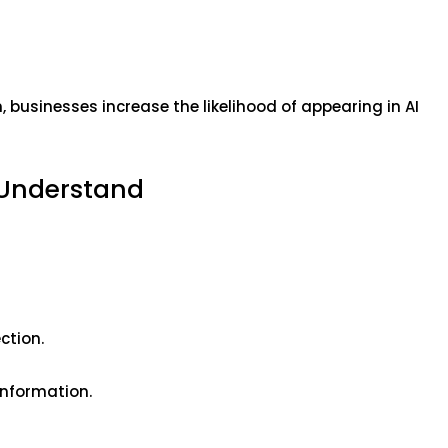
 businesses increase the likelihood of appearing in AI
 Understand
ction.
 information.