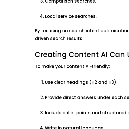
Comparison searches.
Local service searches.
By focusing on search intent optimisation,
driven search results.
Creating Content AI Can
To make your content AI-friendly:
Use clear headings (H2 and H3).
Provide direct answers under each se
Include bullet points and structured
Write in natural language.