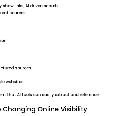
y show links, AI driven search
rent sources.
ion.
.
uctured sources.
ple websites.
t that AI tools can easily extract and reference.
 Changing Online Visibility