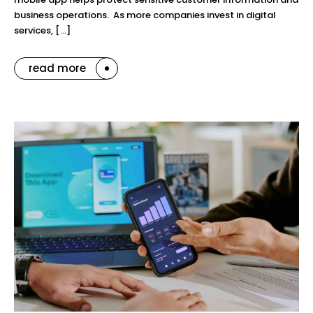
business operations. As more companies invest in digital
services, […]
read more