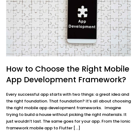
How to Choose the Right Mobile
App Development Framework?
Every successful app starts with two things: a great idea and
the right foundation. That foundation? It’s all about choosing
the right mobile app development frameworks. Imagine
trying to build a house without picking the right materials. It
just wouldn’t last. The same goes for your app. From the Ionic
framework mobile app to Flutter […]