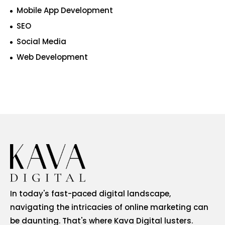
Mobile App Development
SEO
Social Media
Web Development
In today's fast-paced digital landscape,
navigating the intricacies of online marketing can
be daunting. That's where Kava Digital lusters.