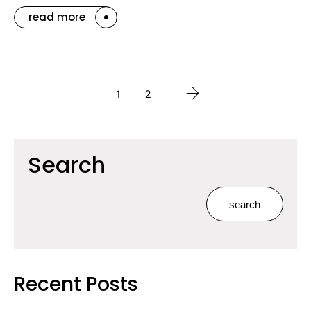
read more
1
2
Search
search
Recent Posts