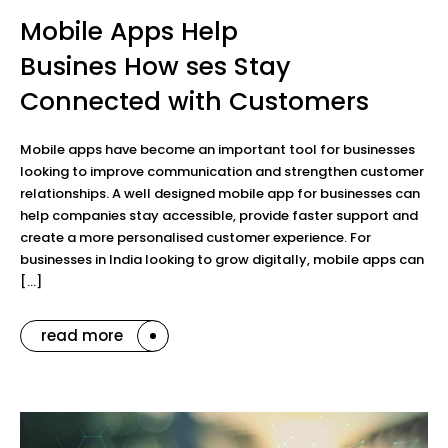
Mobile Apps Help
Busines How ses Stay
Connected with Customers
Mobile apps have become an important tool for businesses
looking to improve communication and strengthen customer
relationships. A well designed mobile app for businesses can
help companies stay accessible, provide faster support and
create a more personalised customer experience. For
businesses in India looking to grow digitally, mobile apps can
[…]
read more