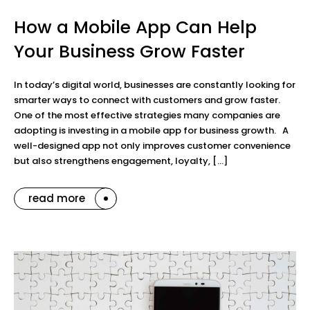
How a Mobile App Can Help
Your Business Grow Faster
In today’s digital world, businesses are constantly looking for
smarter ways to connect with customers and grow faster.
One of the most effective strategies many companies are
adopting is investing in a mobile app for business growth. A
well-designed app not only improves customer convenience
but also strengthens engagement, loyalty, […]
read more