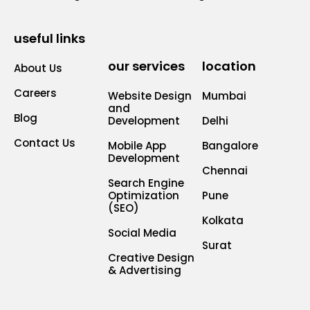
useful links
our services
location
About Us
Careers
Website Design
Mumbai
and
Blog
Development
Delhi
Contact Us
Mobile App
Bangalore
Development
Chennai
Search Engine
Optimization
Pune
(SEO)
Kolkata
Social Media
Surat
Creative Design
& Advertising