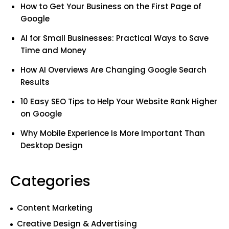
How to Get Your Business on the First Page of
Google
AI for Small Businesses: Practical Ways to Save
Time and Money
How AI Overviews Are Changing Google Search
Results
10 Easy SEO Tips to Help Your Website Rank Higher
on Google
Why Mobile Experience Is More Important Than
Desktop Design
Categories
Content Marketing
Creative Design & Advertising