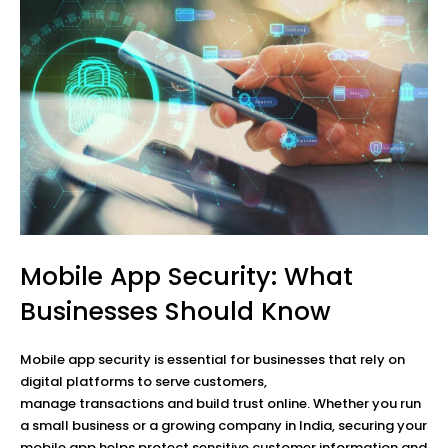
Mobile App Security: What
Businesses Should Know
Mobile app security is essential for businesses that rely on
digital platforms to serve customers,
manage transactions and build trust online. Whether you run
a small business or a growing company in India, securing your
mobile app helps protect sensitive customer information and