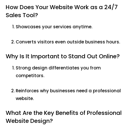
How Does Your Website Work as a 24/7
Sales Tool?
Showcases your services anytime.
Converts visitors even outside business hours.
Why Is It Important to Stand Out Online?
Strong design differentiates you from
competitors.
Reinforces why businesses need a professional
website.
What Are the Key Benefits of Professional
Website Design?