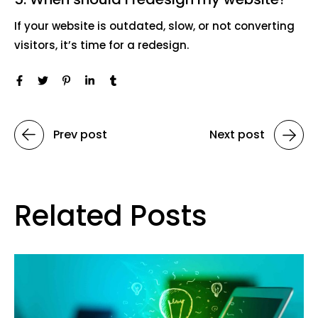
If your website is outdated, slow, or not converting
visitors, it’s time for a redesign.
Prev post
Next post
Related Posts