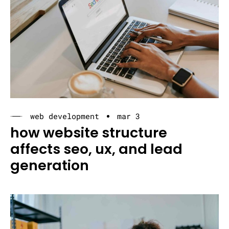
web development
mar 3
how website structure
affects seo, ux, and lead
generation