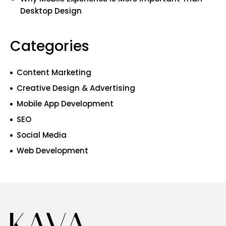
Desktop Design
Categories
Content Marketing
Creative Design & Advertising
Mobile App Development
SEO
Social Media
Web Development