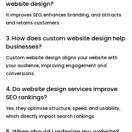
website design?
It improves SEO, enhances branding, and attracts
and retains customers.
3. How does custom website design help
businesses?
Custom website design aligns your website with
your audience, improving engagement and
conversions.
4. Do website design services improve
SEO rankings?
Yes, they optimise structure, speed, and usability,
which directly impact search rankings.
5. When should I redesign my website?