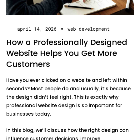
april 14, 2026
web development
How a Professionally Designed
Website Helps You Get More
Customers
Have you ever clicked on a website and left within
seconds? Most people do and usually, it’s because
the design didn’t feel right. This is exactly why
professional website design is so important for
businesses today.
In this blog, we’ll discuss how the right design can
influence customer decisions, improve