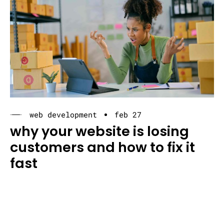
web development
feb 27
why your website is losing
customers and how to fix it
fast