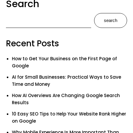
Search
search
Recent Posts
How to Get Your Business on the First Page of
Google
AI for Small Businesses: Practical Ways to Save
Time and Money
How AI Overviews Are Changing Google Search
Results
10 Easy SEO Tips to Help Your Website Rank Higher
on Google
Why Mobile Experience Is More Important Than