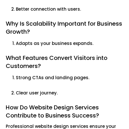
Better connection with users.
Why Is Scalability Important for Business
Growth?
Adapts as your business expands.
What Features Convert Visitors into
Customers?
Strong CTAs and landing pages.
Clear user journey.
How Do Website Design Services
Contribute to Business Success?
Professional website design services ensure your