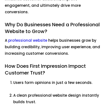
engagement, and ultimately drive more
conversions.
Why Do Businesses Need a Professional
Website to Grow?
A
professional website
helps businesses grow by
building credibility, improving user experience, and
increasing customer conversions.
How Does First Impression Impact
Customer Trust?
Users form opinions in just a few seconds.
A clean professional website design instantly
builds trust.