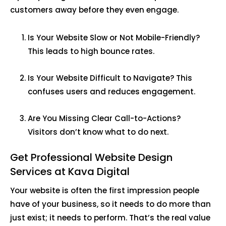
customers away before they even engage.
Is Your Website Slow or Not Mobile-Friendly?
This leads to high bounce rates.
Is Your Website Difficult to Navigate? This
confuses users and reduces engagement.
Are You Missing Clear Call-to-Actions?
Visitors don’t know what to do next.
Get Professional Website Design
Services at Kava Digital
Your website is often the first impression people
have of your business, so it needs to do more than
just exist; it needs to perform. That’s the real value