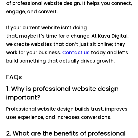
of professional website design. It helps you connect,
engage, and convert.
If your current website isn’t doing
that, maybe it’s time for a change. At Kava Digital,
we create websites that don’t just sit online; they
work for your business.
Contact us
today and let’s
build something that actually drives growth.
FAQs
1. Why is professional website design
important?
Professional website design builds trust, improves
user experience, and increases conversions.
2. What are the benefits of professional