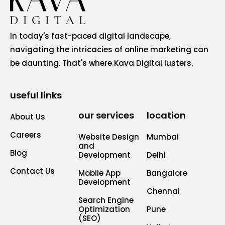
In today's fast-paced digital landscape,
navigating the intricacies of online marketing can
be daunting. That's where Kava Digital lusters.
useful links
our services
location
About Us
Careers
Website Design
Mumbai
and
Blog
Development
Delhi
Contact Us
Mobile App
Bangalore
Development
Chennai
Search Engine
Optimization
Pune
(SEO)