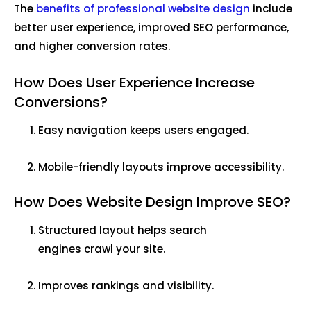
The
benefits of professional website design
include
better user experience, improved SEO performance,
and higher conversion rates.
How Does User Experience Increase
Conversions?
Easy navigation keeps users engaged.
Mobile-friendly layouts improve accessibility.
How Does Website Design Improve SEO?
Structured layout helps search
engines crawl your site.
Improves rankings and visibility.