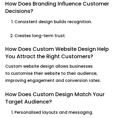
How Does Branding Influence Customer
Decisions?
Consistent design builds recognition.
Creates long-term trust.
How Does Custom Website Design Help
You Attract the Right Customers?
Custom website design allows businesses
to customise their website to their audience,
improving engagement and conversion rates.
How Does Custom Design Match Your
Target Audience?
Personalised layouts and messaging.