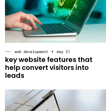
web development
may 21
key website features that
help convert visitors into
leads