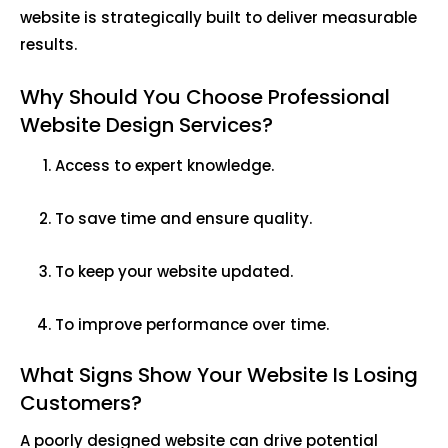
website is strategically built to deliver measurable
results.
Why Should You Choose Professional
Website Design Services?
Access to expert knowledge.
To save time and ensure quality.
To keep your website updated.
To improve performance over time.
What Signs Show Your Website Is Losing
Customers?
A poorly designed website can drive potential