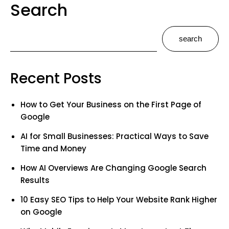
Search
search
Recent Posts
How to Get Your Business on the First Page of
Google
AI for Small Businesses: Practical Ways to Save
Time and Money
How AI Overviews Are Changing Google Search
Results
10 Easy SEO Tips to Help Your Website Rank Higher
on Google