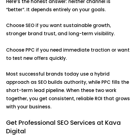
Here’s the honest answer: neither channel is
“better”. It depends entirely on your goals.
Choose SEO if you want sustainable growth,
stronger brand trust, and long-term visibility.
Choose PPC if you need immediate traction or want
to test new offers quickly.
Most successful brands today use a hybrid
approach as SEO builds authority, while PPC fills the
short-term lead pipeline. When these two work
together, you get consistent, reliable ROI that grows
with your business.
Get Professional SEO Services at Kava
Digital