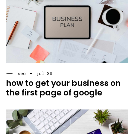
seo
jul 30
how to get your business on
the first page of google