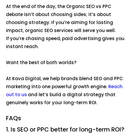
At the end of the day, the Organic SEO vs PPC
debate isn’t about choosing sides; it’s about
choosing strategy. If you’re aiming for lasting
impact, organic SEO services will serve you well.
If you’re chasing speed, paid advertising gives you
instant reach.
Want the best of both worlds?
At Kava Digital, we help brands blend SEO and PPC
marketing into one powerful growth engine.
Reach
out to us
and let’s build a digital strategy that
genuinely works for your long-term ROI.
FAQs
1. Is SEO or PPC better for long-term ROI?