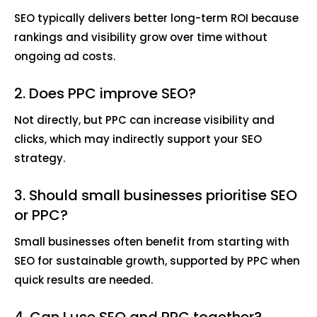
SEO typically delivers better long-term ROI because
rankings and visibility grow over time without
ongoing ad costs.
2. Does PPC improve SEO?
Not directly, but PPC can increase visibility and
clicks, which may indirectly support your SEO
strategy.
3. Should small businesses prioritise SEO
or PPC?
Small businesses often benefit from starting with
SEO for sustainable growth, supported by PPC when
quick results are needed.
4. Can I use SEO and PPC together?