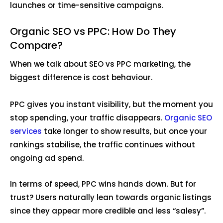
launches or time-sensitive campaigns.
Organic SEO vs PPC: How Do They
Compare?
When we talk about SEO vs PPC marketing, the
biggest difference is cost behaviour.
PPC gives you instant visibility, but the moment you
stop spending, your traffic disappears.
Organic SEO
services
take longer to show results, but once your
rankings stabilise, the traffic continues without
ongoing ad spend.
In terms of speed, PPC wins hands down. But for
trust? Users naturally lean towards organic listings
since they appear more credible and less “salesy”.