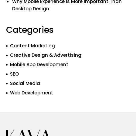
Why Mobile Experience Is More Important Than
Desktop Design
Categories
Content Marketing
Creative Design & Advertising
Mobile App Development
SEO
Social Media
Web Development