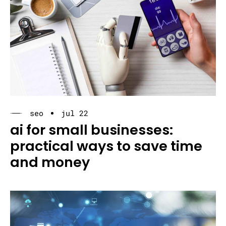
seo
jul 22
ai for small businesses:
practical ways to save time
and money