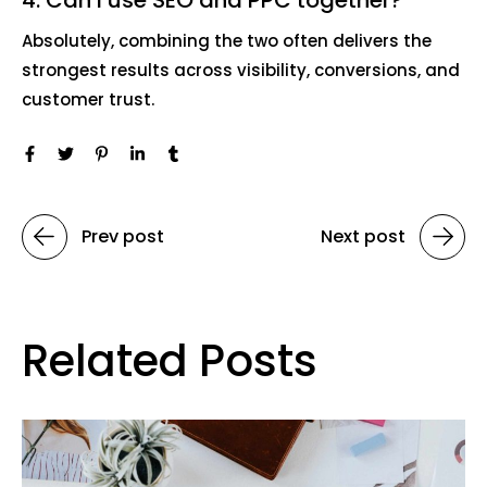
Absolutely, combining the two often delivers the
strongest results across visibility, conversions, and
customer trust.
Prev post
Next post
Related Posts