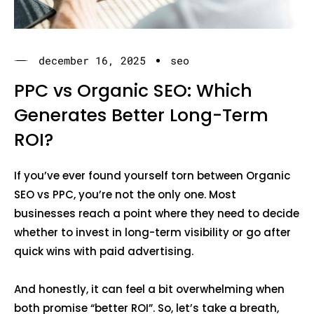
december 16, 2025
seo
PPC vs Organic SEO: Which
Generates Better Long-Term
ROI?
If you’ve ever found yourself torn between Organic
SEO vs PPC, you’re not the only one. Most
businesses reach a point where they need to decide
whether to invest in long-term visibility or go after
quick wins with paid advertising.
And honestly, it can feel a bit overwhelming when
both promise “better ROI”. So, let’s take a breath,