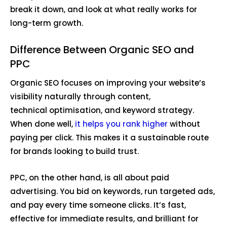
break it down, and look at what really works for
long-term growth.
Difference Between Organic SEO and
PPC
Organic SEO focuses on improving your website’s
visibility naturally through content,
technical optimisation, and keyword strategy.
When done well,
it helps you rank higher
without
paying per click. This makes it a sustainable route
for brands looking to build trust.
PPC, on the other hand, is all about paid
advertising. You bid on keywords, run targeted ads,
and pay every time someone clicks. It’s fast,
effective for immediate results, and brilliant for