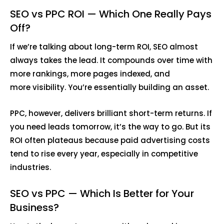
SEO vs PPC ROI — Which One Really Pays
Off?
If we’re talking about long-term ROI, SEO almost
always takes the lead. It compounds over time with
more rankings, more pages indexed, and
more visibility. You’re essentially building an asset.
PPC, however, delivers brilliant short-term returns. If
you need leads tomorrow, it’s the way to go. But its
ROI often plateaus because paid advertising costs
tend to rise every year, especially in competitive
industries.
SEO vs PPC — Which Is Better for Your
Business?