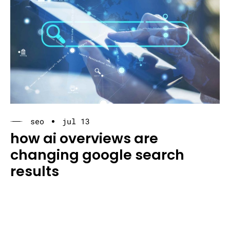
seo
jul 13
how ai overviews are
changing google search
results