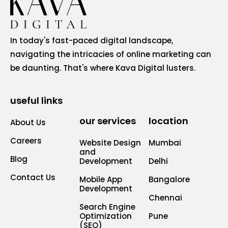
In today's fast-paced digital landscape,
navigating the intricacies of online marketing can
be daunting. That's where Kava Digital lusters.
useful links
our services
location
About Us
Careers
Website Design
Mumbai
and
Blog
Development
Delhi
Contact Us
Mobile App
Bangalore
Development
Chennai
Search Engine
Optimization
Pune
(SEO)