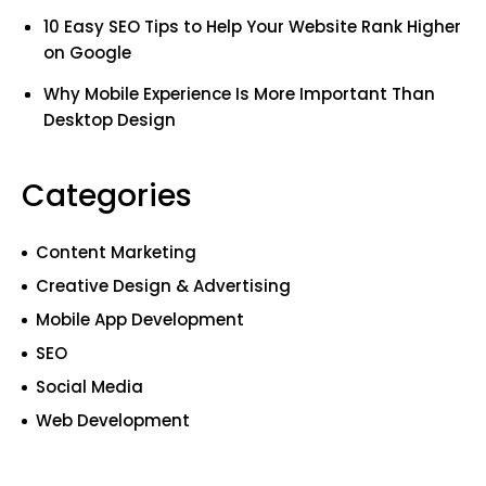
10 Easy SEO Tips to Help Your Website Rank Higher
on Google
Why Mobile Experience Is More Important Than
Desktop Design
Categories
Content Marketing
Creative Design & Advertising
Mobile App Development
SEO
Social Media
Web Development