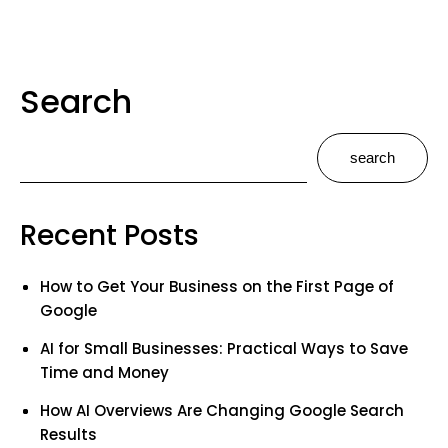
Search
search
Recent Posts
How to Get Your Business on the First Page of
Google
AI for Small Businesses: Practical Ways to Save
Time and Money
How AI Overviews Are Changing Google Search
Results