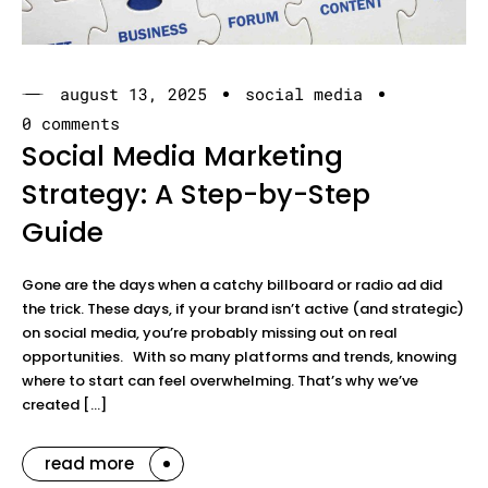
august 13, 2025
social media
0 comments
Social Media Marketing
Strategy: A Step-by-Step
Guide
Gone are the days when a catchy billboard or radio ad did
the trick. These days, if your brand isn’t active (and strategic)
on social media, you’re probably missing out on real
opportunities. With so many platforms and trends, knowing
where to start can feel overwhelming. That’s why we’ve
created […]
read more