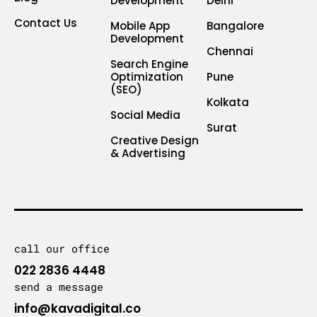
Development
Delhi
Contact Us
Mobile App
Bangalore
Development
Chennai
Search Engine
Optimization
Pune
(SEO)
Kolkata
Social Media
Surat
Creative Design
& Advertising
call our office
022 2836 4448
send a message
info@kavadigital.co