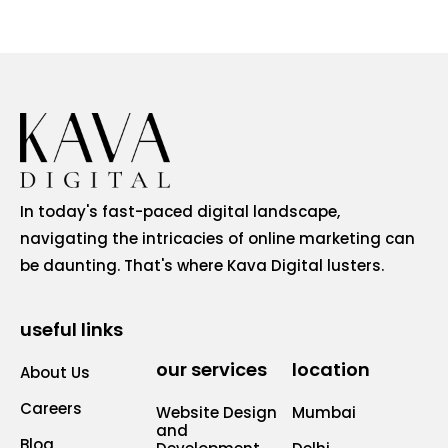
In today's fast-paced digital landscape,
navigating the intricacies of online marketing can
be daunting. That's where Kava Digital lusters.
useful links
our services
location
About Us
Careers
Website Design
Mumbai
and
Blog