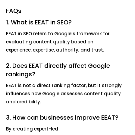
FAQs
1. What is EEAT in SEO?
EEAT in SEO refers to Google’s framework for
evaluating content quality based on
experience, expertise, authority, and trust.
2. Does EEAT directly affect Google
rankings?
EEAT is not a direct ranking factor, but it strongly
influences how Google assesses content quality
and credibility.
3. How can businesses improve EEAT?
By creating expert-led