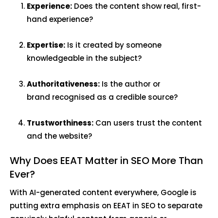
Experience:
Does the content show real, first-
hand experience?
Expertise:
Is it created by someone
knowledgeable in the subject?
Authoritativeness:
Is the author or
brand recognised as a credible source?
Trustworthiness:
Can users trust the content
and the website?
Why Does EEAT Matter in SEO More Than
Ever?
With AI-generated content everywhere, Google is
putting extra emphasis on EEAT in SEO to separate