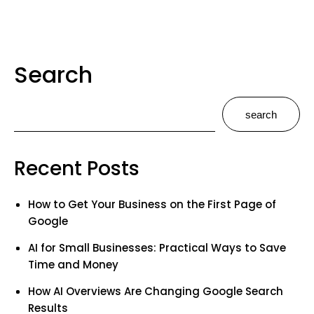
Search
search
Recent Posts
How to Get Your Business on the First Page of
Google
AI for Small Businesses: Practical Ways to Save
Time and Money
How AI Overviews Are Changing Google Search
Results