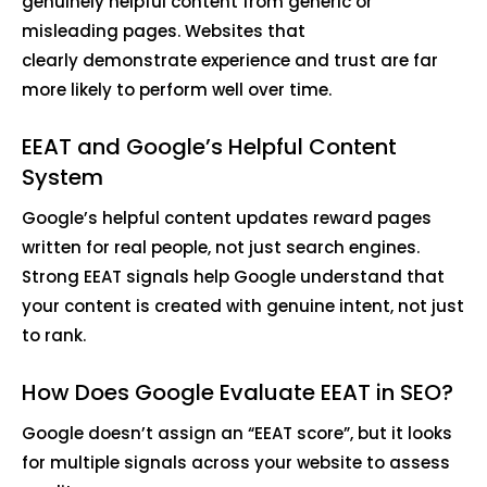
genuinely helpful content from generic or
misleading pages. Websites that
clearly demonstrate experience and trust are far
more likely to perform well over time.
EEAT and Google’s Helpful Content
System
Google’s helpful content updates reward pages
written for real people, not just search engines.
Strong EEAT signals help Google understand that
your content is created with genuine intent, not just
to rank.
How Does Google Evaluate EEAT in SEO?
Google doesn’t assign an “EEAT score”, but it looks
for multiple signals across your website to assess