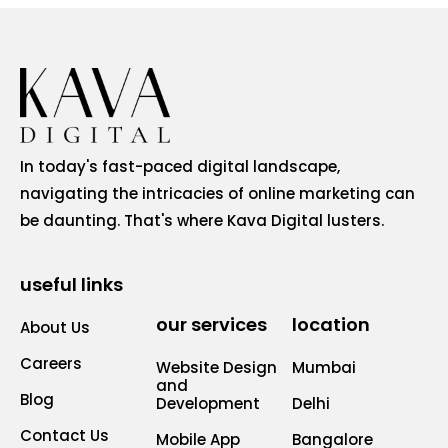
In today's fast-paced digital landscape,
navigating the intricacies of online marketing can
be daunting. That's where Kava Digital lusters.
useful links
our services
location
About Us
Careers
Website Design
Mumbai
and
Blog
Development
Delhi
Contact Us
Mobile App
Bangalore