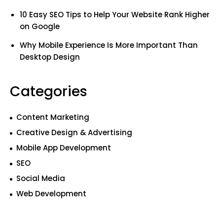
10 Easy SEO Tips to Help Your Website Rank Higher
on Google
Why Mobile Experience Is More Important Than
Desktop Design
Categories
Content Marketing
Creative Design & Advertising
Mobile App Development
SEO
Social Media
Web Development