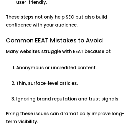
user-friendly.
These steps not only help SEO but also build
confidence with your audience.
Common EEAT Mistakes to Avoid
Many websites struggle with EEAT because of:
Anonymous or uncredited content.
Thin, surface-level articles.
Ignoring brand reputation and trust signals.
Fixing these issues can dramatically improve long-
term visibility.