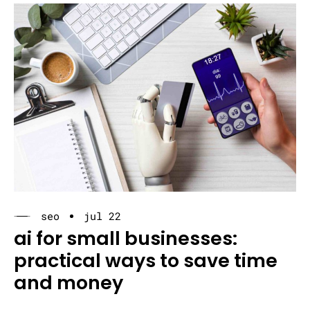
seo
jul 22
ai for small businesses:
practical ways to save time
and money