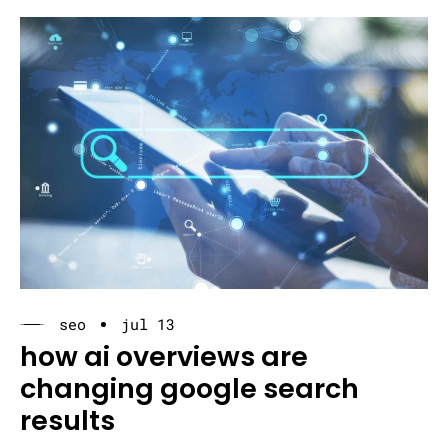
seo
jul 13
how ai overviews are
changing google search
results