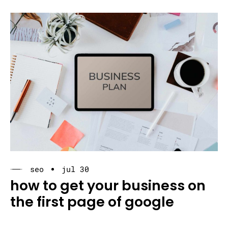
seo
jul 30
how to get your business on
the first page of google