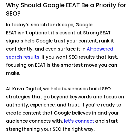
Why Should Google EEAT Be a Priority for
SEO?
In today’s search landscape, Google
EEAT isn’t optional; it’s essential. Strong EEAT
signals help Google trust your content, rank it
confidently, and even surface it in
AI-powered
search results
. If you want SEO results that last,
focusing on EEAT is the smartest move you can
make.
At Kava Digital, we help businesses build SEO
strategies that go beyond keywords and focus on
authority, experience, and trust. If you’re ready to
create content that Google believes in and your
audience connects with,
let’s connect
and start
strengthening your SEO the right way.