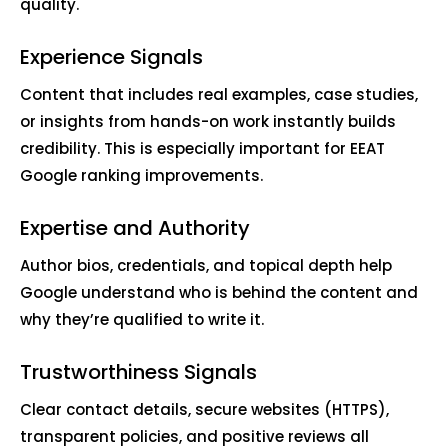
quality.
Experience Signals
Content that includes real examples, case studies,
or insights from hands-on work instantly builds
credibility. This is especially important for EEAT
Google ranking improvements.
Expertise and Authority
Author bios, credentials, and topical depth help
Google understand who is behind the content and
why they’re qualified to write it.
Trustworthiness Signals
Clear contact details, secure websites (HTTPS),
transparent policies, and positive reviews all