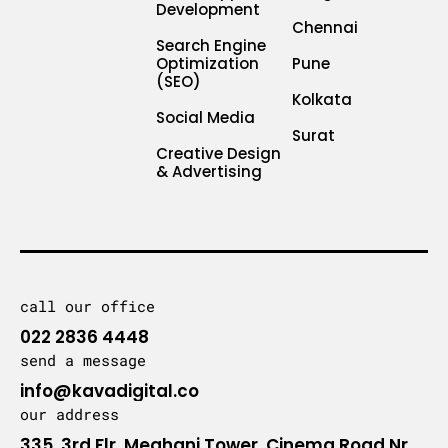
Development
Chennai
Search Engine
Optimization
Pune
(SEO)
Kolkata
Social Media
Surat
Creative Design
& Advertising
call our office
022 2836 4448
send a message
info@kavadigital.co
our address
335, 3rd Flr, Meghani Tower, Cinema Road Nr.