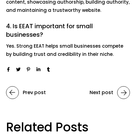
content, showcasing authorship, building authority,
and maintaining a trustworthy website.
4. Is EEAT important for small
businesses?
Yes. Strong EEAT helps small businesses compete
by building trust and credibility in their niche.
Prev post
Next post
Related Posts