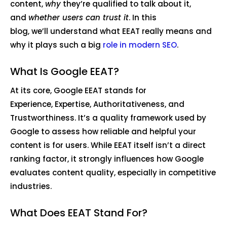
content,
why
they’re qualified to talk about it,
and
whether users can trust it
. In this
blog, we’ll understand what EEAT really means and
why it plays such a big
role in modern SEO
.
What Is Google EEAT?
At its core, Google EEAT stands for
Experience, Expertise, Authoritativeness, and
Trustworthiness. It’s a quality framework used by
Google to assess how reliable and helpful your
content is for users. While EEAT itself isn’t a direct
ranking factor, it strongly influences how Google
evaluates content quality, especially in competitive
industries.
What Does EEAT Stand For?