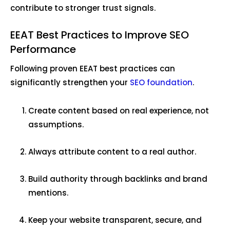
contribute to stronger trust signals.
EEAT Best Practices to Improve SEO
Performance
Following proven EEAT best practices can
significantly strengthen your
SEO foundation
.
Create content based on real experience, not
assumptions.
Always attribute content to a real author.
Build authority through backlinks and brand
mentions.
Keep your website transparent, secure, and