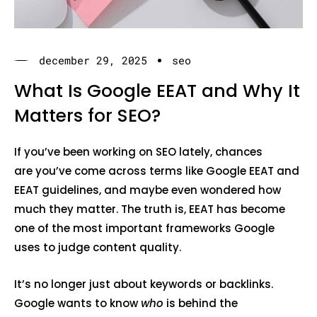
december 29, 2025
seo
What Is Google EEAT and Why It
Matters for SEO?
If you’ve been working on SEO lately, chances
are you’ve come across terms like Google EEAT and
EEAT guidelines, and maybe even wondered how
much they matter. The truth is, EEAT has become
one of the most important frameworks Google
uses to judge content quality.
It’s no longer just about keywords or backlinks.
Google wants to know
who
is behind the