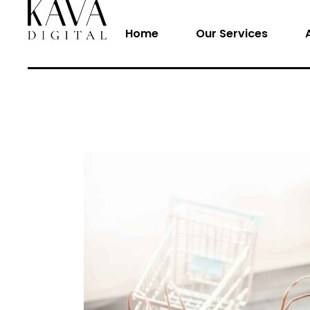
Home
Our Services