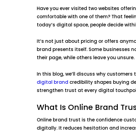
Have you ever visited two websites offerin
comfortable with one of them? That feeling
today’s digital space, people decide withi
It’s not just about pricing or offers anymor
brand presents itself. Some businesses n
their page, while others leave you unsure
In this blog, we’ll discuss why customers
digital brand
credibility shapes buying d
strengthen trust at every digital touchpo
What Is Online Brand Tru
Online brand trust is the confidence cus
digitally. It reduces hesitation and incre