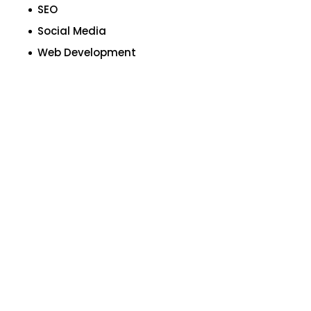
SEO
Social Media
Web Development