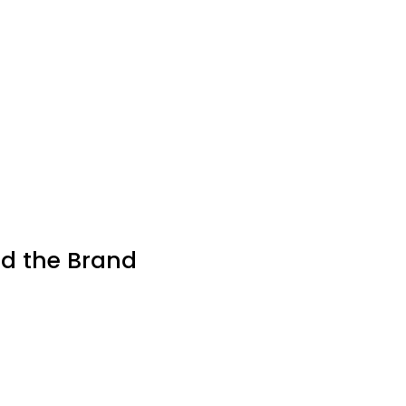
nd the Brand