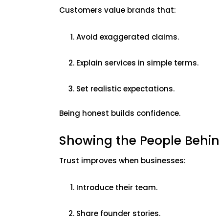
Customers value brands that:
Avoid exaggerated claims.
Explain services in simple terms.
Set realistic expectations.
Being honest builds confidence.
Showing the People Behi
Trust improves when businesses:
Introduce their team.
Share founder stories.