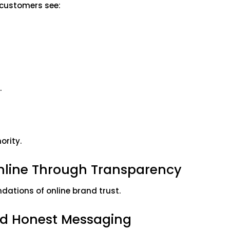
n customers see:
.
ority.
Online Through Transparency
dations of online brand trust.
d Honest Messaging