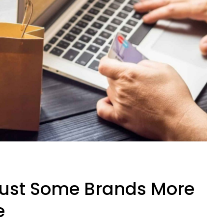
ust Some Brands More
e