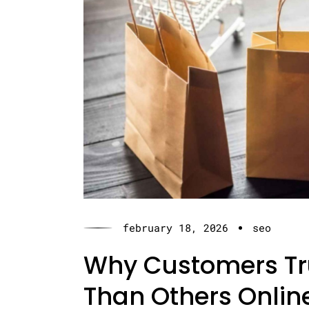
february 18, 2026
seo
Why Customers Tr
Than Others Onlin