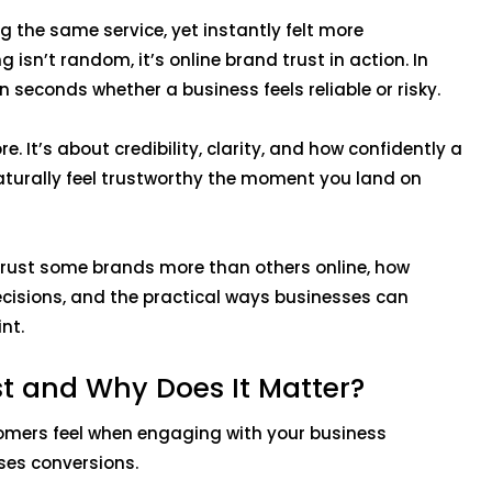
g the same service, yet instantly felt more
 isn’t random, it’s online brand trust in action. In
n seconds whether a business feels reliable or risky.
e. It’s about credibility, clarity, and how confidently a
aturally feel trustworthy the moment you land on
.
 trust some brands more than others online, how
ecisions, and the practical ways businesses can
int.
st and Why Does It Matter?
tomers feel when engaging with your business
ases conversions.