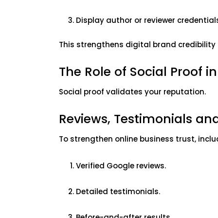
Display author or reviewer credential
This strengthens digital brand credibili
The Role of Social Proof in
Social proof validates your reputation.
Reviews, Testimonials an
To strengthen online business trust, incl
Verified Google reviews.
Detailed testimonials.
Before-and-after results.