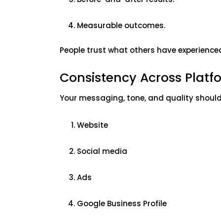
Measurable outcomes.
People trust what others have experience
Consistency Across Plat
Your messaging, tone, and quality shoul
Website
Social media
Ads
Google Business Profile