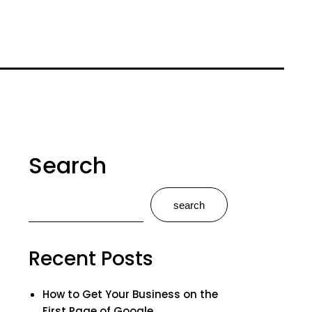
Search
search
Recent Posts
How to Get Your Business on the
First Page of Google