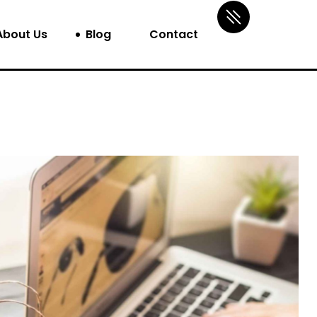
About Us
Blog
Contact