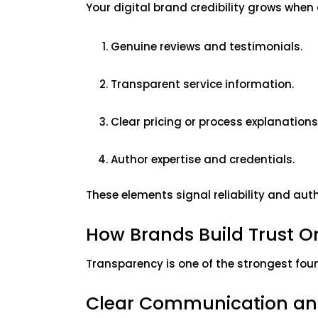
Your digital brand credibility grows whe
Genuine reviews and testimonials.
Transparent service information.
Clear pricing or process explanations
Author expertise and credentials.
These elements signal reliability and auth
How Brands Build Trust 
Transparency is one of the strongest foun
Clear Communication an