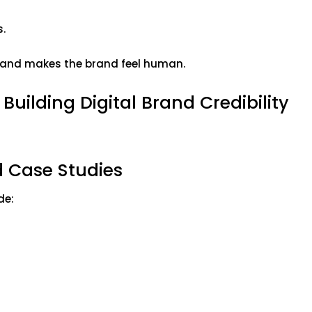
s.
ty and makes the brand feel human.
 Building Digital Brand Credibility
d Case Studies
ude: