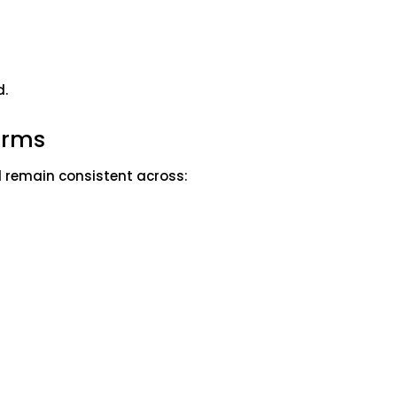
d.
forms
d remain consistent across: