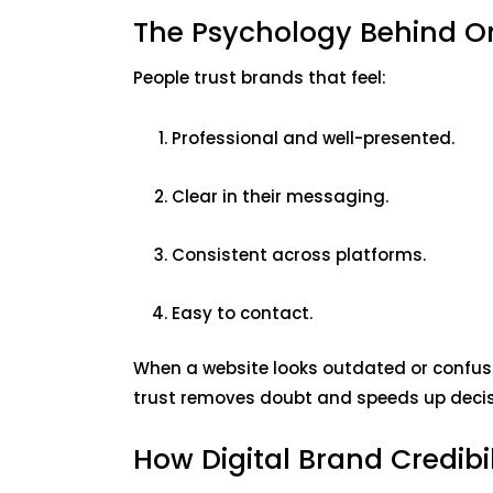
The Psychology Behind On
People trust brands that feel:
Professional and well-presented.
Clear in their messaging.
Consistent across platforms.
Easy to contact.
When a website looks outdated or confusi
trust removes doubt and speeds up deci
How Digital Brand Credibi