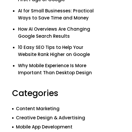
AI for Small Businesses: Practical
Ways to Save Time and Money
How AI Overviews Are Changing
Google Search Results
10 Easy SEO Tips to Help Your
Website Rank Higher on Google
Why Mobile Experience Is More
Important Than Desktop Design
Categories
Content Marketing
Creative Design & Advertising
Mobile App Development