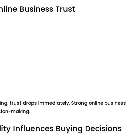
line Business Trust
ng, trust drops immediately. Strong online business
sion-making.
lity Influences Buying Decisions