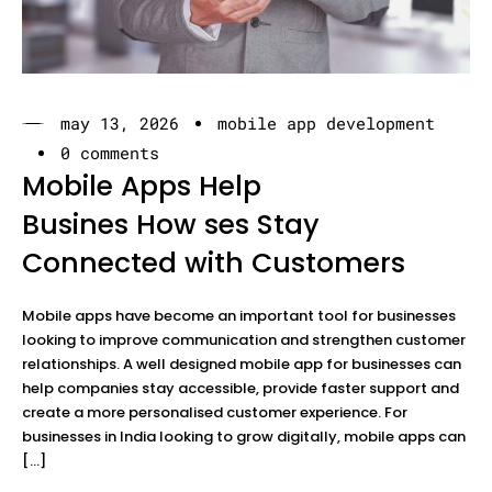
may 13, 2026
mobile app development
0 comments
Mobile Apps Help
Busines How ses Stay
Connected with Customers
Mobile apps have become an important tool for businesses
looking to improve communication and strengthen customer
relationships. A well designed mobile app for businesses can
help companies stay accessible, provide faster support and
create a more personalised customer experience. For
businesses in India looking to grow digitally, mobile apps can
[…]