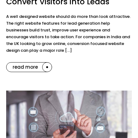
Convert Visitors into Leads
A well designed website should do more than look attractive.
The right website features for lead generation help
businesses build trust, improve user experience and
encourage visitors to take action. For companies in India and
the UK looking to grow online, conversion focused website
design can play a major role […]
read more