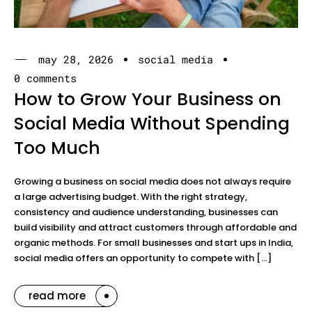
may 28, 2026
social media
0 comments
How to Grow Your Business on
Social Media Without Spending
Too Much
Growing a business on social media does not always require
a large advertising budget. With the right strategy,
consistency and audience understanding, businesses can
build visibility and attract customers through affordable and
organic methods. For small businesses and start ups in India,
social media offers an opportunity to compete with […]
read more