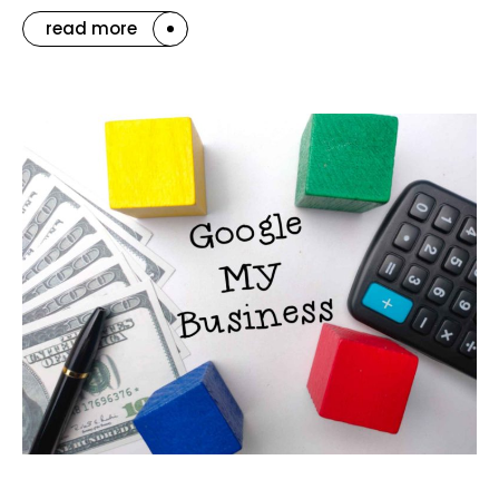
read more