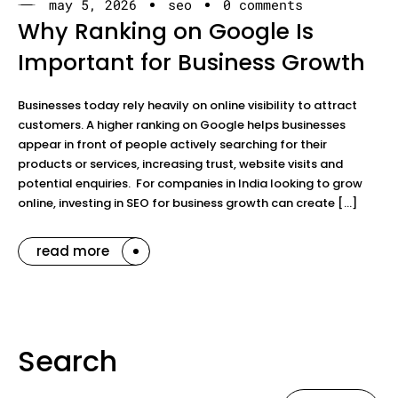
may 5, 2026
seo
0 comments
Why Ranking on Google Is
Important for Business Growth
Businesses today rely heavily on online visibility to attract
customers. A higher ranking on Google helps businesses
appear in front of people actively searching for their
products or services, increasing trust, website visits and
potential enquiries. For companies in India looking to grow
online, investing in SEO for business growth can create […]
read more
Search