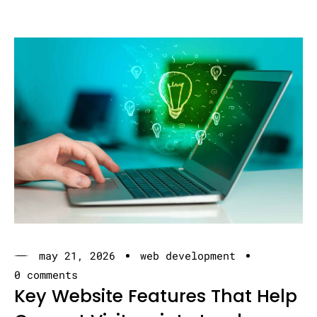
may 21, 2026
web development
0 comments
Key Website Features That Help