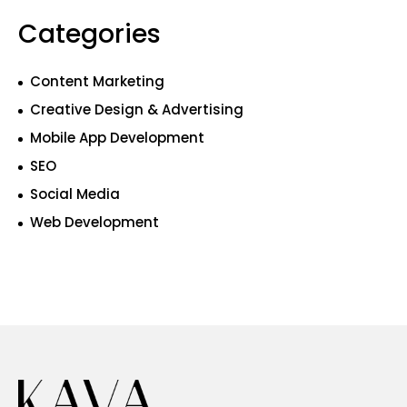
Categories
Content Marketing
Creative Design & Advertising
Mobile App Development
SEO
Social Media
Web Development