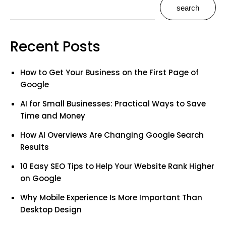
search
Recent Posts
How to Get Your Business on the First Page of
Google
AI for Small Businesses: Practical Ways to Save
Time and Money
How AI Overviews Are Changing Google Search
Results
10 Easy SEO Tips to Help Your Website Rank Higher
on Google
Why Mobile Experience Is More Important Than
Desktop Design