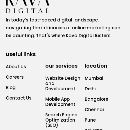
In today's fast-paced digital landscape,
navigating the intricacies of online marketing can
be daunting. That's where Kava Digital lusters.
useful links
our services
location
About Us
Careers
Website Design
Mumbai
and
Blog
Development
Delhi
Contact Us
Mobile App
Bangalore
Development
Chennai
Search Engine
Optimization
Pune
(SEO)