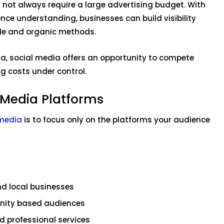
not always require a large advertising budget. With
nce understanding, businesses can build visibility
le and organic methods.
ia, social media offers an opportunity to compete
g costs under control.
 Media Platforms
 media
is to focus only on the platforms your audience
nd local businesses
nity based audiences
nd professional services