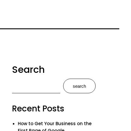
Search
search
Recent Posts
How to Get Your Business on the
First Page of Google