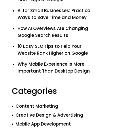
AI for Small Businesses: Practical
Ways to Save Time and Money
How AI Overviews Are Changing
Google Search Results
10 Easy SEO Tips to Help Your
Website Rank Higher on Google
Why Mobile Experience Is More
Important Than Desktop Design
Categories
Content Marketing
Creative Design & Advertising
Mobile App Development