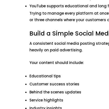
YouTube supports educational and long 
Trying to manage every platform at once
or three channels where your customers a
Build a Simple Social Med
A consistent social media posting strateg
heavily on paid advertising.
Your content should include:
Educational tips
Customer success stories
Behind the scenes updates
Service highlights
Industry insights