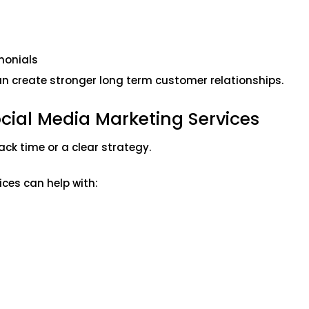
monials
an create stronger long term customer relationships.
cial Media Marketing Services
ck time or a clear strategy.
ces can help with: