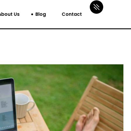
About Us
Blog
Contact