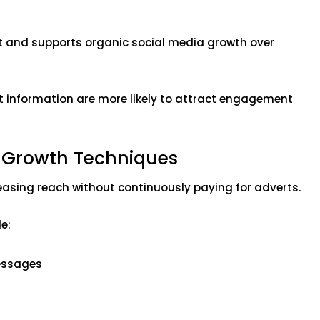
t and supports organic social media growth over
t information are more likely to attract engagement
a Growth Techniques
asing reach without continuously paying for adverts.
e:
essages