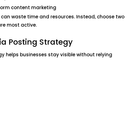
form content marketing
 can waste time and resources. Instead, choose two
re most active.
ia Posting Strategy
y helps businesses stay visible without relying