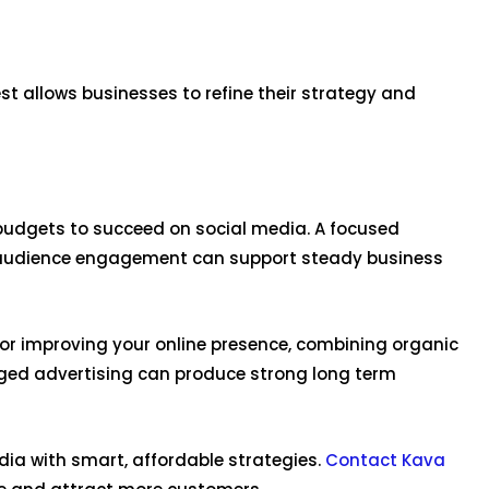
 allows businesses to refine their strategy and
udgets to succeed on social media. A focused
 audience engagement can support steady business
or improving your online presence, combining organic
ged advertising can produce strong long term
dia with smart, affordable strategies.
Contact Kava