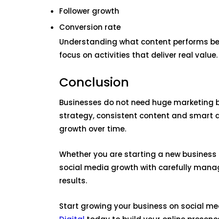
Follower growth
Conversion rate
Understanding what content performs best
focus on activities that deliver real value.
Conclusion
Businesses do not need huge marketing b
strategy, consistent content and smart
growth over time.
Whether you are starting a new business 
social media growth with carefully mana
results.
Start growing your business on social me