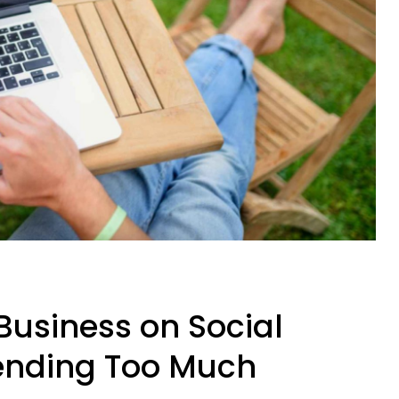
Business on Social
ending Too Much