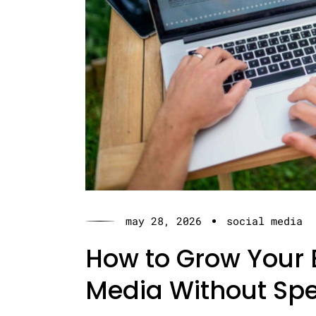
may 28, 2026
social media
How to Grow Your 
Media Without Sp