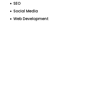
SEO
Social Media
Web Development