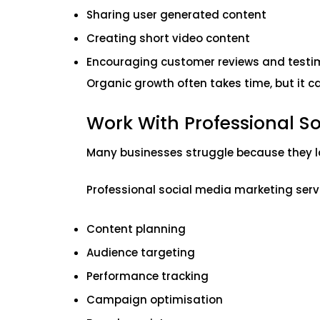
Sharing user generated content
Creating short video content
Encouraging customer reviews and testi
Organic growth often takes time, but it c
Work With Professional So
Many businesses struggle because they la
Professional social media marketing servi
Content planning
Audience targeting
Performance tracking
Campaign optimisation