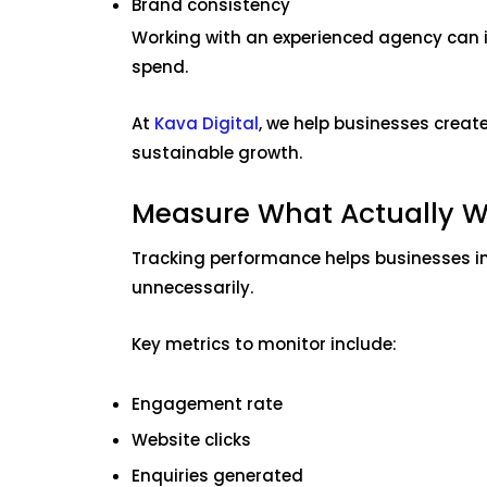
Brand consistency
Working with an experienced agency can 
spend.
At
Kava Digital
, we help businesses creat
sustainable growth.
Measure What Actually W
Tracking performance helps businesses im
unnecessarily.
Key metrics to monitor include:
Engagement rate
Website clicks
Enquiries generated