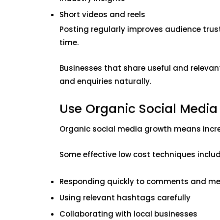
Short videos and reels
Posting regularly improves audience trus
time.
Businesses that share useful and relevan
and enquiries naturally.
Use Organic Social Medi
Organic social media growth means incre
Some effective low cost techniques includ
Responding quickly to comments and m
Using relevant hashtags carefully
Collaborating with local businesses