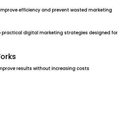
improve efficiency and prevent wasted marketing
e practical digital marketing strategies designed for
orks
prove results without increasing costs