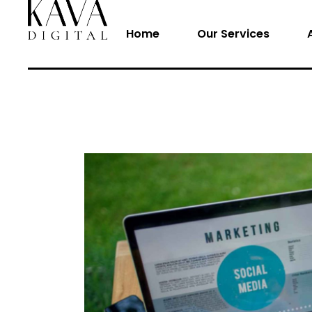
Home
Our Services