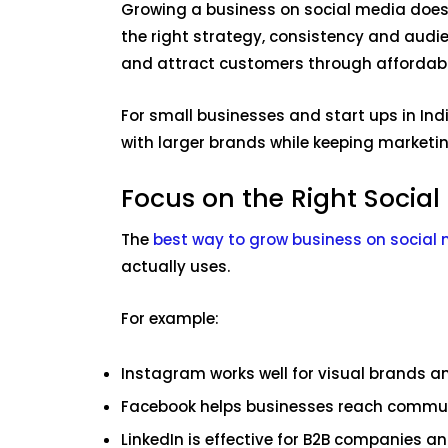
Growing a business on social media does 
the right strategy, consistency and audie
and attract customers through affordab
For small businesses and start ups in Ind
with larger brands while keeping marketin
Focus on the Right Social
The
best way to grow business on social
actually uses.
For example:
Instagram works well for visual brands a
Facebook helps businesses reach commu
LinkedIn is effective for B2B companies a