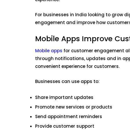
For businesses in India looking to grow d
engagement and improve how customers i
Mobile Apps Improve Cu
Mobile apps
for customer engagement all
through notifications, updates and in ap
convenient experience for customers.
Businesses can use apps to:
Share important updates
Promote new services or products
Send appointment reminders
Provide customer support