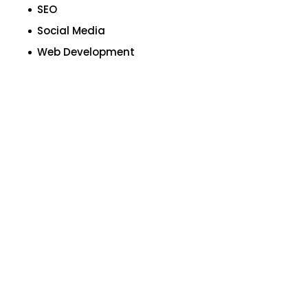
SEO
Social Media
Web Development