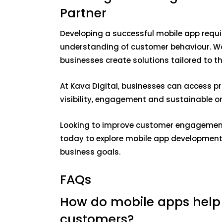
Partner
Developing a successful mobile app requi
understanding of customer behaviour. Wo
businesses create solutions tailored to t
At Kava Digital, businesses can access pr
visibility, engagement and sustainable on
Looking to improve customer engagement
today to explore mobile app development 
business goals.
FAQs
How do mobile apps help
customers?