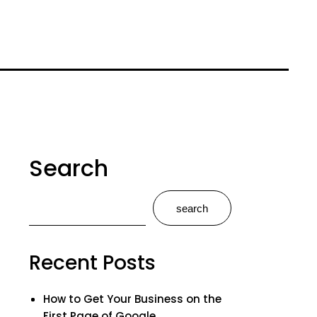
Search
search
Recent Posts
How to Get Your Business on the
First Page of Google