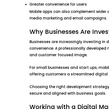
Greater convenience for users
Mobile apps can also complement wider di
media marketing and email campaigns.
Why Businesses Are Inves
Businesses are increasingly investing in d
convenience. A professionally developed
and customer focused image.
For small businesses and start ups, mob
offering customers a streamlined digital 
Choosing the right development strategy 
secure and aligned with business goals.
Working with a Digital M