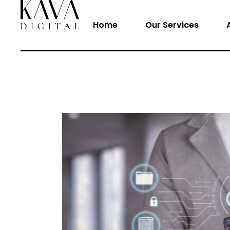
Home
Our Services