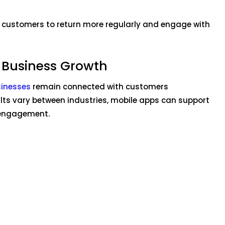
 customers to return more regularly and engage with
 Business Growth
sinesses
remain connected with customers
ults vary between industries, mobile apps can support
 engagement.