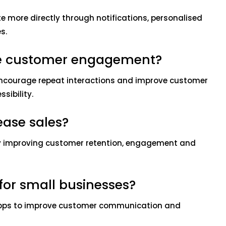
more directly through notifications, personalised
s.
e customer engagement?
ncourage repeat interactions and improve customer
sibility.
ease sales?
y improving customer retention, engagement and
for small businesses?
apps to improve customer communication and