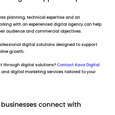
res planning, technical expertise and an
rking with an experienced digital agency can help
heir audience and commercial objectives.
ofessional digital solutions designed to support
line growth.
 through digital solutions?
Contact Kava Digital
and digital marketing services tailored to your
 businesses connect with