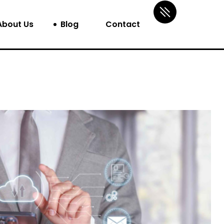
About Us
Blog
Contact