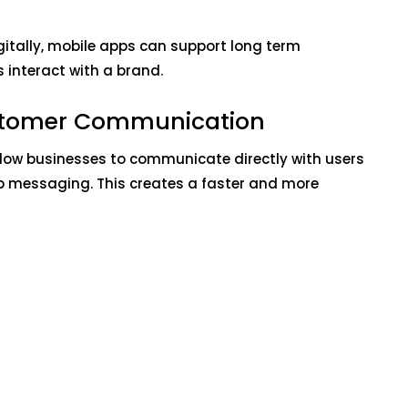
igitally, mobile apps can support long term
nteract with a brand.
stomer Communication
ow businesses to communicate directly with users
p messaging. This creates a faster and more