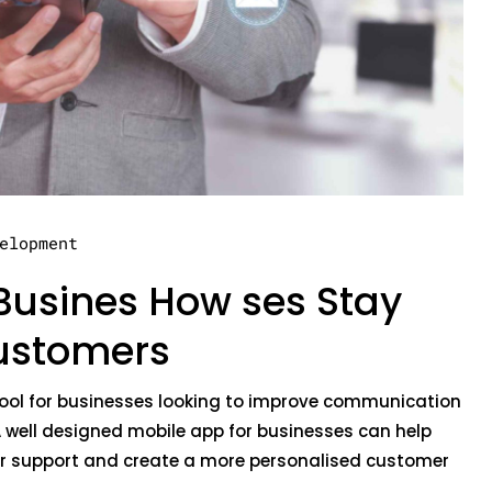
elopment
Busines How ses Stay
ustomers
ool for businesses looking to improve communication
 well designed mobile app for businesses can help
er support and create a more personalised customer