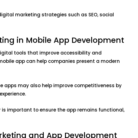
gital marketing strategies such as SEO, social
ting in Mobile App Development
igital tools that improve accessibility and
 mobile app can help companies present a modern
ile apps may also help improve competitiveness by
experience.
is important to ensure the app remains functional,
arketing and App Development