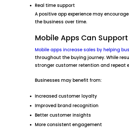
Real time support
A positive app experience may encourage
the business over time.
Mobile Apps Can Support
Mobile apps increase sales by helping bu
throughout the buying journey. While res
stronger customer retention and repeat
Businesses may benefit from:
Increased customer loyalty
Improved brand recognition
Better customer insights
More consistent engagement