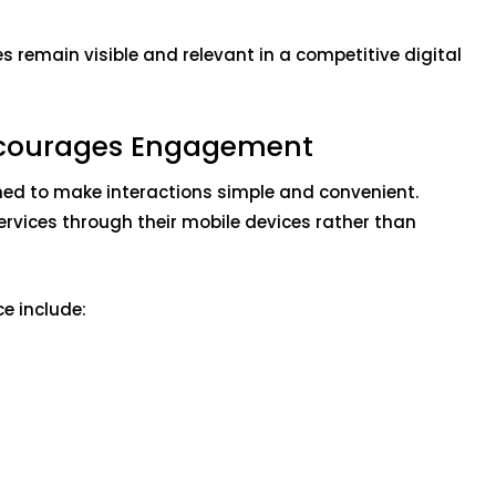
 remain visible and relevant in a competitive digital
Encourages Engagement
ed to make interactions simple and convenient.
ervices through their mobile devices rather than
e include: