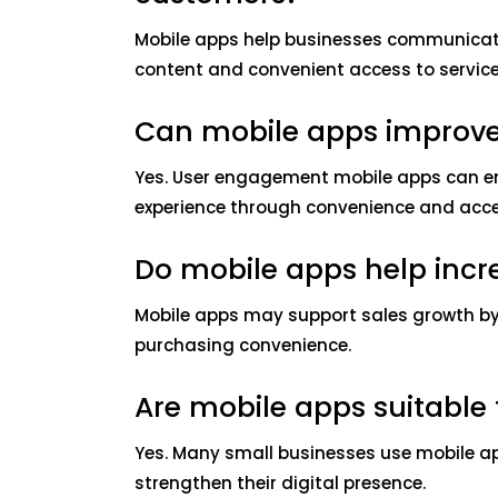
Mobile apps help businesses communicate 
content and convenient access to service
Can mobile apps improv
Yes. User engagement mobile apps can e
experience through convenience and acces
Do mobile apps help incr
Mobile apps may support sales growth b
purchasing convenience.
Are mobile apps suitable 
Yes. Many small businesses use mobile 
strengthen their digital presence.