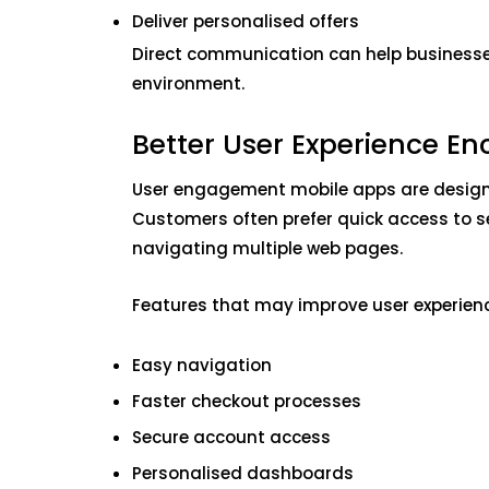
Deliver personalised offers
Direct communication can help businesses
environment.
Better User Experience 
User engagement mobile apps are design
Customers often prefer quick access to s
navigating multiple web pages.
Features that may improve user experienc
Easy navigation
Faster checkout processes
Secure account access
Personalised dashboards