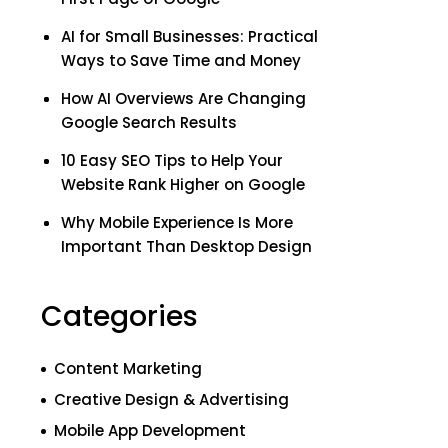
AI for Small Businesses: Practical
Ways to Save Time and Money
How AI Overviews Are Changing
Google Search Results
10 Easy SEO Tips to Help Your
Website Rank Higher on Google
Why Mobile Experience Is More
Important Than Desktop Design
Categories
Content Marketing
Creative Design & Advertising
Mobile App Development