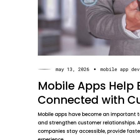
may 13, 2026
mobile app dev
Mobile Apps Help 
Connected with C
Mobile apps have become an important t
and strengthen customer relationships. A
companies stay accessible, provide fast
experience.