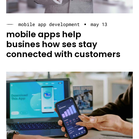
mobile app development
may 13
mobile apps help
busines how ses stay
connected with customers