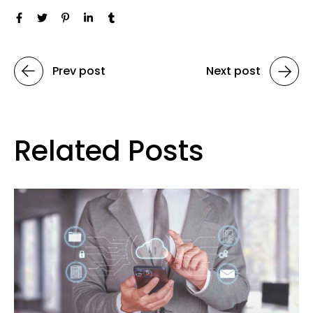
Prev post
Next post
Related Posts