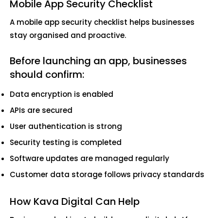
Mobile App Security Checklist
A mobile app security checklist helps businesses
stay organised and proactive.
Before launching an app, businesses
should confirm:
Data encryption is enabled
APIs are secured
User authentication is strong
Security testing is completed
Software updates are managed regularly
Customer data storage follows privacy standards
How Kava Digital Can Help