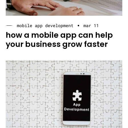
mobile app development
mar 11
how a mobile app can help
your business grow faster