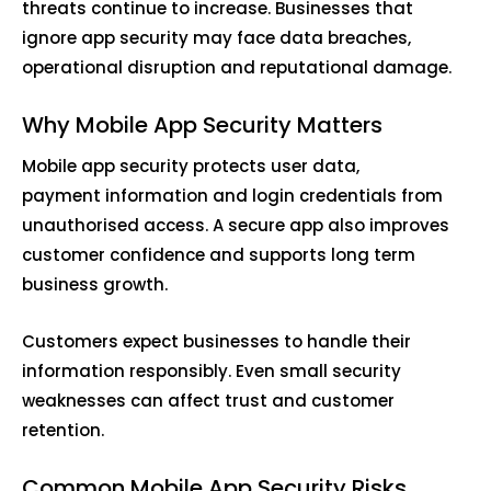
threats continue to increase. Businesses that
ignore app security may face data breaches,
operational disruption and reputational damage.
Why Mobile App Security Matters
Mobile app security protects user data,
payment information and login credentials from
unauthorised access. A secure app also improves
customer confidence and supports long term
business growth.
Customers expect businesses to handle their
information responsibly. Even small security
weaknesses can affect trust and customer
retention.
Common Mobile App Security Risks