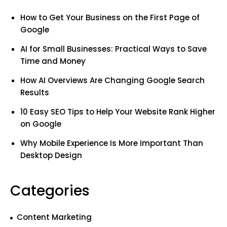
How to Get Your Business on the First Page of
Google
AI for Small Businesses: Practical Ways to Save
Time and Money
How AI Overviews Are Changing Google Search
Results
10 Easy SEO Tips to Help Your Website Rank Higher
on Google
Why Mobile Experience Is More Important Than
Desktop Design
Categories
Content Marketing