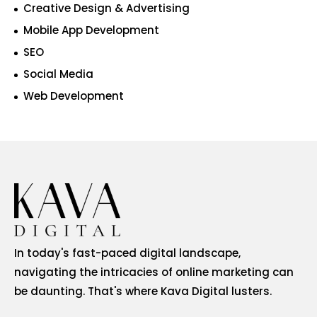
Creative Design & Advertising
Mobile App Development
SEO
Social Media
Web Development
In today's fast-paced digital landscape,
navigating the intricacies of online marketing can
be daunting. That's where Kava Digital lusters.