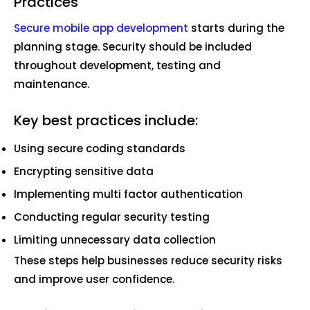
Practices
Secure mobile app development
starts during the
planning stage. Security should be included
throughout development, testing and
maintenance.
Key best practices include:
Using secure coding standards
Encrypting sensitive data
Implementing multi factor authentication
Conducting regular security testing
Limiting unnecessary data collection
These steps help businesses reduce security risks
and improve user confidence.