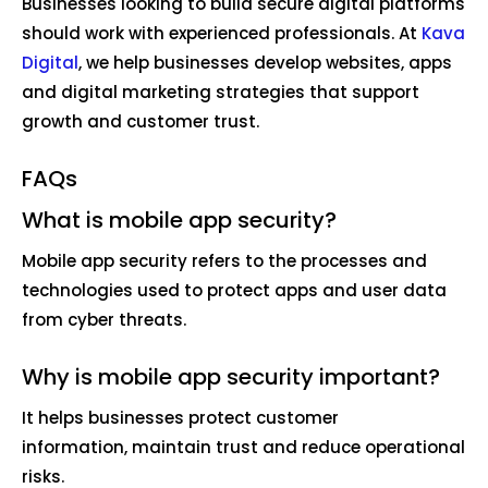
Businesses looking to build secure digital platforms
should work with experienced professionals. At
Kava
Digital
, we help businesses develop websites, apps
and digital marketing strategies that support
growth and customer trust.
FAQs
What is mobile app security?
Mobile app security refers to the processes and
technologies used to protect apps and user data
from cyber threats.
Why is mobile app security important?
It helps businesses protect customer
information, maintain trust and reduce operational
risks.