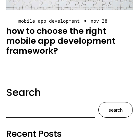
mobile app development
nov 28
how to choose the right
mobile app development
framework?
Search
search
Recent Posts