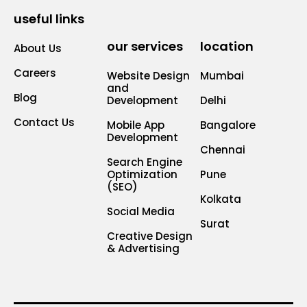
useful links
our services
location
About Us
Careers
Website Design
Mumbai
and
Blog
Development
Delhi
Contact Us
Mobile App
Bangalore
Development
Chennai
Search Engine
Optimization
Pune
(SEO)
Kolkata
Social Media
Surat
Creative Design
& Advertising