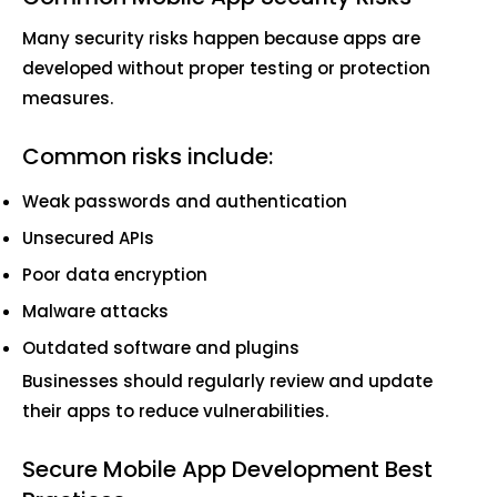
Many security risks happen because apps are
developed without proper testing or protection
measures.
Common risks include:
Weak passwords and authentication
Unsecured APIs
Poor data encryption
Malware attacks
Outdated software and plugins
Businesses should regularly review and update
their apps to reduce vulnerabilities.
Secure Mobile App Development Best