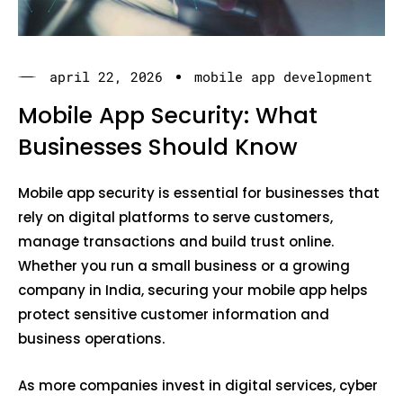
april 22, 2026
mobile app development
Mobile App Security: What
Businesses Should Know
Mobile app security is essential for businesses that
rely on digital platforms to serve customers,
manage transactions and build trust online.
Whether you run a small business or a growing
company in India, securing your mobile app helps
protect sensitive customer information and
business operations.
As more companies invest in digital services, cyber