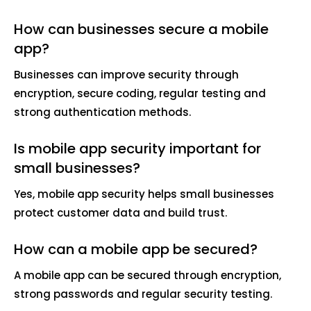
How can businesses secure a mobile
app?
Businesses can improve security through
encryption, secure coding, regular testing and
strong authentication methods.
Is mobile app security important for
small businesses?
Yes, mobile app security helps small businesses
protect customer data and build trust.
How can a mobile app be secured?
A mobile app can be secured through encryption,
strong passwords and regular security testing.