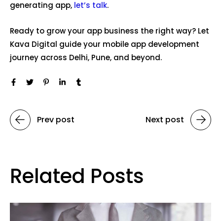
generating app,
let’s talk
.
Ready to grow your app business the right way? Let
Kava Digital guide your mobile app development
journey across Delhi, Pune, and beyond.
Prev post
Next post
Related Posts