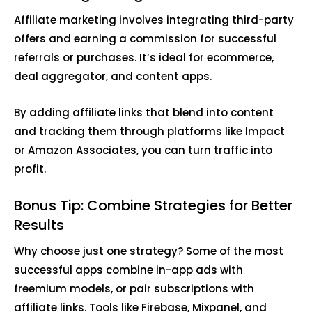
Affiliate marketing involves integrating third-party
offers and earning a commission for successful
referrals or purchases. It’s ideal for ecommerce,
deal aggregator, and content apps.
By adding affiliate links that blend into content
and tracking them through platforms like Impact
or Amazon Associates, you can turn traffic into
profit.
Bonus Tip: Combine Strategies for Better
Results
Why choose just one strategy? Some of the most
successful apps combine in-app ads with
freemium models, or pair subscriptions with
affiliate links. Tools like Firebase, Mixpanel, and