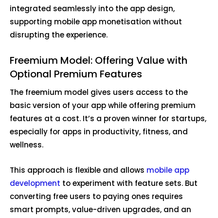
integrated seamlessly into the app design,
supporting mobile app monetisation without
disrupting the experience.
Freemium Model: Offering Value with
Optional Premium Features
The freemium model gives users access to the
basic version of your app while offering premium
features at a cost. It’s a proven winner for startups,
especially for apps in productivity, fitness, and
wellness.
This approach is flexible and allows
mobile app
development
to experiment with feature sets. But
converting free users to paying ones requires
smart prompts, value-driven upgrades, and an