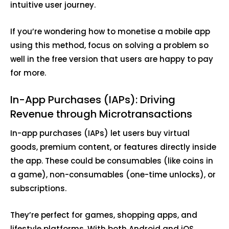
intuitive user journey.
If you’re wondering how to monetise a mobile app
using this method, focus on solving a problem so
well in the free version that users are happy to pay
for more.
In-App Purchases (IAPs): Driving
Revenue through Microtransactions
In-app purchases (IAPs) let users buy virtual
goods, premium content, or features directly inside
the app. These could be consumables (like coins in
a game), non-consumables (one-time unlocks), or
subscriptions.
They’re perfect for games, shopping apps, and
lifestyle platforms. With both Android and iOS