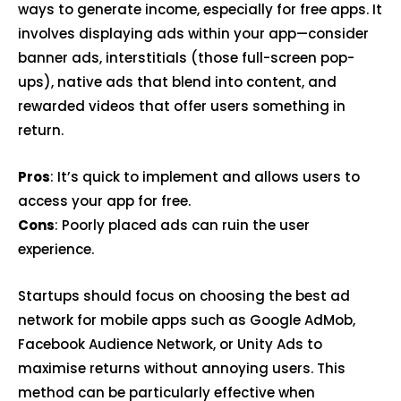
ways to generate income, especially for free apps. It
involves displaying ads within your app—consider
banner ads, interstitials (those full-screen pop-
ups), native ads that blend into content, and
rewarded videos that offer users something in
return.
Pros
: It’s quick to implement and allows users to
access your app for free.
Cons
: Poorly placed ads can ruin the user
experience.
Startups should focus on choosing the best ad
network for mobile apps such as Google AdMob,
Facebook Audience Network, or Unity Ads to
maximise returns without annoying users. This
method can be particularly effective when