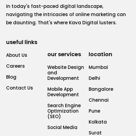
In today's fast-paced digital landscape,
navigating the intricacies of online marketing can
be daunting. That's where Kava Digital lusters.
useful links
our services
location
About Us
Careers
Website Design
Mumbai
and
Blog
Development
Delhi
Contact Us
Mobile App
Bangalore
Development
Chennai
Search Engine
Optimization
Pune
(SEO)
Kolkata
Social Media
Surat