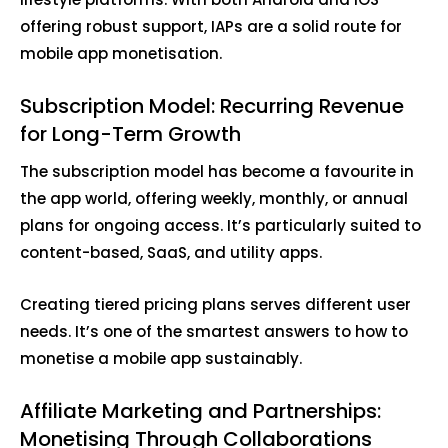
offering robust support, IAPs are a solid route for
mobile app monetisation.
Subscription Model: Recurring Revenue
for Long-Term Growth
The subscription model has become a favourite in
the app world, offering weekly, monthly, or annual
plans for ongoing access. It’s particularly suited to
content-based, SaaS, and utility apps.
Creating tiered pricing plans serves different user
needs. It’s one of the smartest answers to how to
monetise a mobile app sustainably.
Affiliate Marketing and Partnerships:
Monetising Through Collaborations