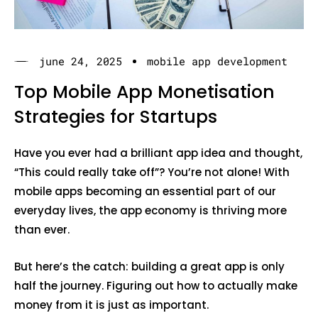
june 24, 2025
mobile app development
Top Mobile App Monetisation
Strategies for Startups
Have you ever had a brilliant app idea and thought,
“This could really take off”? You’re not alone! With
mobile apps becoming an essential part of our
everyday lives, the app economy is thriving more
than ever.
But here’s the catch: building a great app is only
half the journey. Figuring out how to actually make
money from it is just as important.