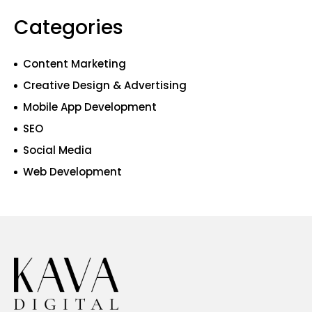
Categories
Content Marketing
Creative Design & Advertising
Mobile App Development
SEO
Social Media
Web Development