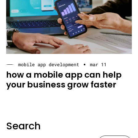
mobile app development
mar 11
how a mobile app can help
your business grow faster
Search