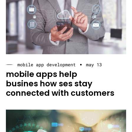
mobile app development
may 13
mobile apps help
busines how ses stay
connected with customers