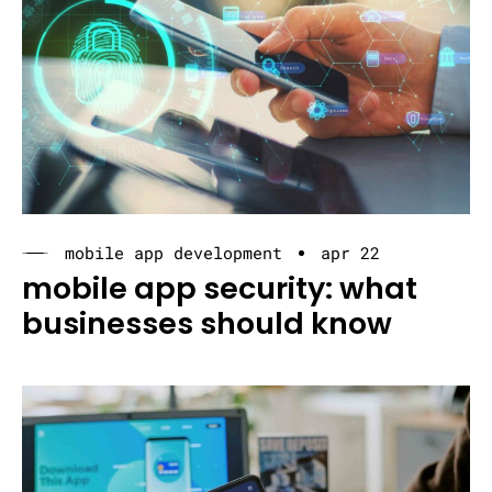
mobile app development
apr 22
mobile app security: what
businesses should know