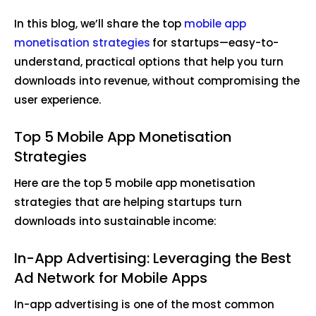
In this blog, we’ll share the top
mobile app
monetisation strategies
for startups—easy-to-
understand, practical options that help you turn
downloads into revenue, without compromising the
user experience.
Top 5 Mobile App Monetisation
Strategies
Here are the top 5 mobile app monetisation
strategies that are helping startups turn
downloads into sustainable income:
In-App Advertising: Leveraging the Best
Ad Network for Mobile Apps
In-app advertising is one of the most common