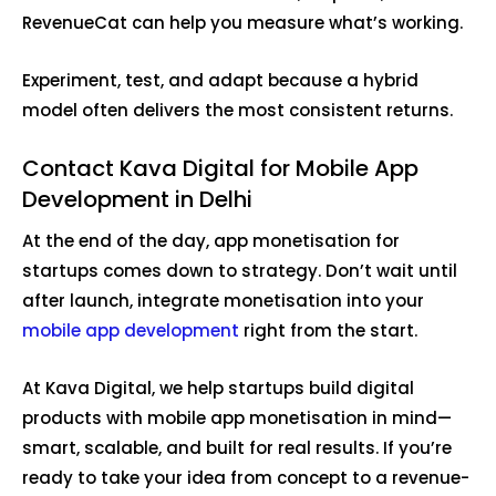
RevenueCat can help you measure what’s working.
Experiment, test, and adapt because a hybrid
model often delivers the most consistent returns.
Contact Kava Digital for Mobile App
Development in Delhi
At the end of the day, app monetisation for
startups comes down to strategy. Don’t wait until
after launch, integrate monetisation into your
mobile app development
right from the start.
At Kava Digital, we help startups build digital
products with mobile app monetisation in mind—
smart, scalable, and built for real results. If you’re
ready to take your idea from concept to a revenue-