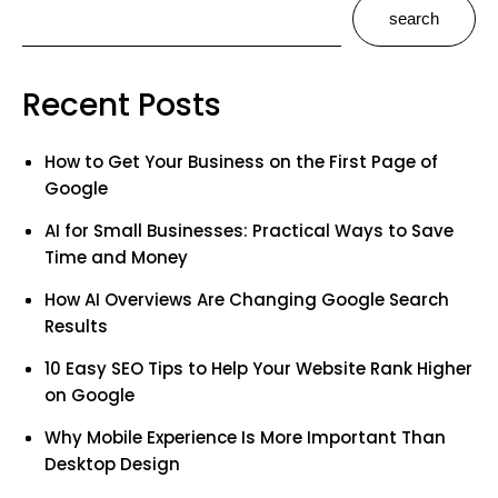
search
Recent Posts
How to Get Your Business on the First Page of
Google
AI for Small Businesses: Practical Ways to Save
Time and Money
How AI Overviews Are Changing Google Search
Results
10 Easy SEO Tips to Help Your Website Rank Higher
on Google
Why Mobile Experience Is More Important Than
Desktop Design